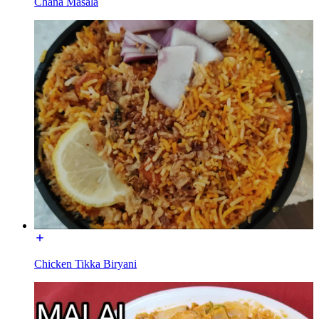
Chana Masala
Chicken Tikka Biryani