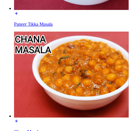
Paneer Tikka Masala