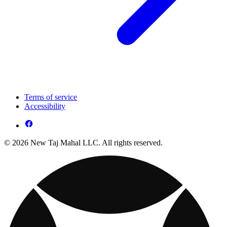
Terms of service
Accessibility
© 2026 New Taj Mahal LLC. All rights reserved.