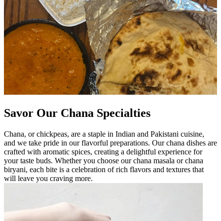
Savor Our Chana Specialties
Chana, or chickpeas, are a staple in Indian and Pakistani cuisine,
and we take pride in our flavorful preparations. Our chana dishes are
crafted with aromatic spices, creating a delightful experience for
your taste buds. Whether you choose our chana masala or chana
biryani, each bite is a celebration of rich flavors and textures that
will leave you craving more.