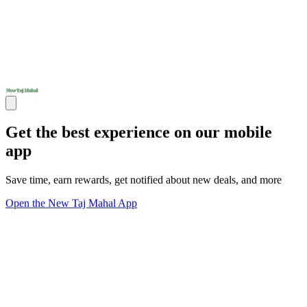
Get the best experience on our mobile
app
Save time, earn rewards, get notified about new deals, and more
Open the New Taj Mahal App