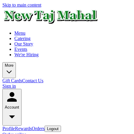
Skip to main content
Menu
Catering
Our Story
Events
We're Hiring
More
Gift Cards
Contact Us
Sign in
Account
Profile
Rewards
Orders
Logout