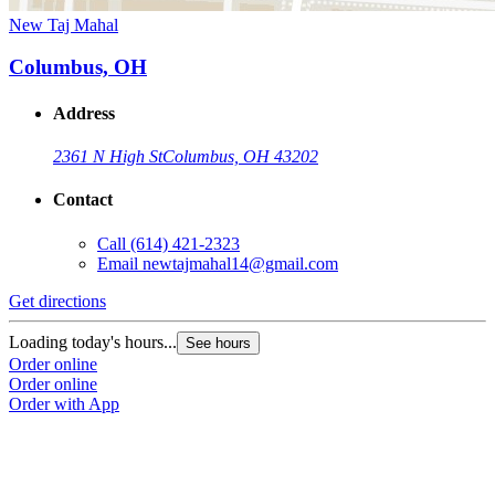
New Taj Mahal
Columbus, OH
Address
2361 N High St
Columbus, OH 43202
Contact
Call
(614) 421-2323
Email
newtajmahal14@gmail.com
Get directions
Loading today's hours...
See hours
Order online
Order online
Order with App