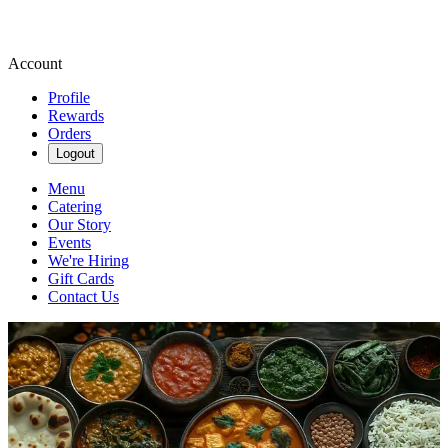
Account
Profile
Rewards
Orders
Logout
Menu
Catering
Our Story
Events
We're Hiring
Gift Cards
Contact Us