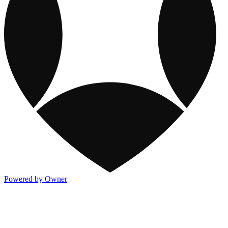
Powered by Owner