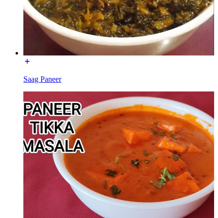
Saag Paneer