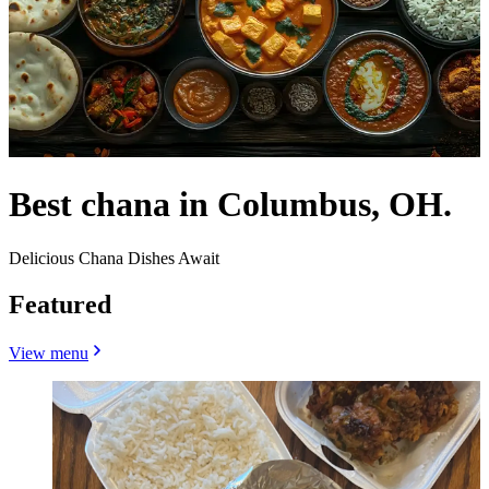
Best chana in Columbus, OH.
Delicious Chana Dishes Await
Featured
View menu