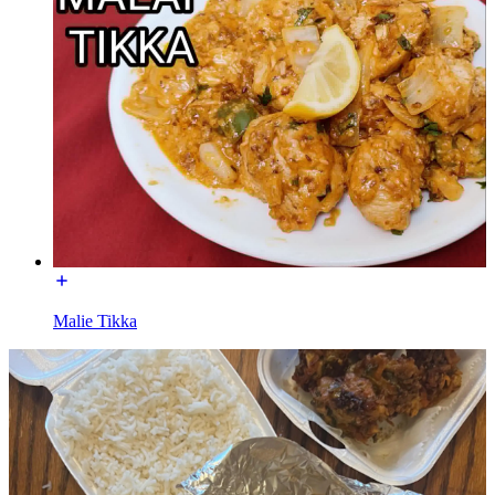
Malie Tikka