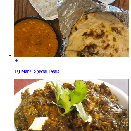
Taj Mahal Special Deals