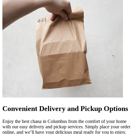
Convenient Delivery and Pickup Options
Enjoy the best chana in Columbus from the comfort of your home
with our easy delivery and pickup services. Simply place your order
online, and we’ll have your delicious meal ready for you to enjoy.