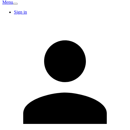
Menu
Sign in