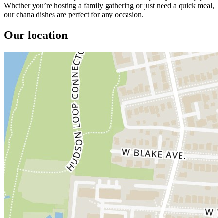
Whether you’re hosting a family gathering or just need a quick meal,
our chana dishes are perfect for any occasion.
Our location