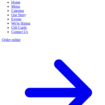
Home
Menu
Catering
Our Story
Events
We're Hiring
Gift Cards
Contact Us
Order online