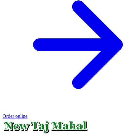
Order online