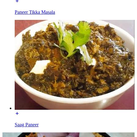
Paneer Tikka Masala
Saag Paneer