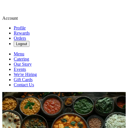
Account
Profile
Rewards
Orders
Logout
Menu
Catering
Our Story
Events
We're Hiring
Gift Cards
Contact Us