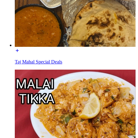
Taj Mahal Special Deals