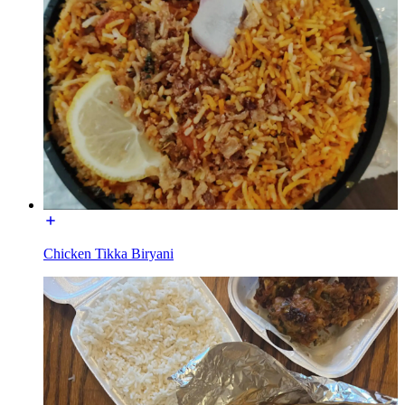
Chicken Tikka Biryani