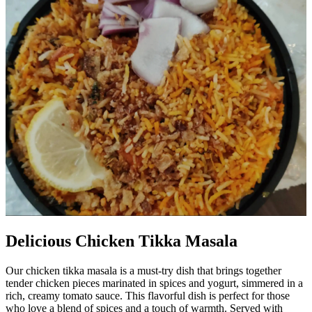
Delicious Chicken Tikka Masala
Our chicken tikka masala is a must-try dish that brings together
tender chicken pieces marinated in spices and yogurt, simmered in a
rich, creamy tomato sauce. This flavorful dish is perfect for those
who love a blend of spices and a touch of warmth. Served with