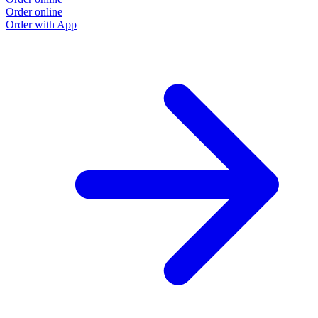
Order online
Order with App