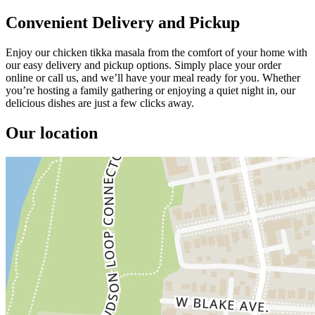
Convenient Delivery and Pickup
Enjoy our chicken tikka masala from the comfort of your home with
our easy delivery and pickup options. Simply place your order
online or call us, and we’ll have your meal ready for you. Whether
you’re hosting a family gathering or enjoying a quiet night in, our
delicious dishes are just a few clicks away.
Our location