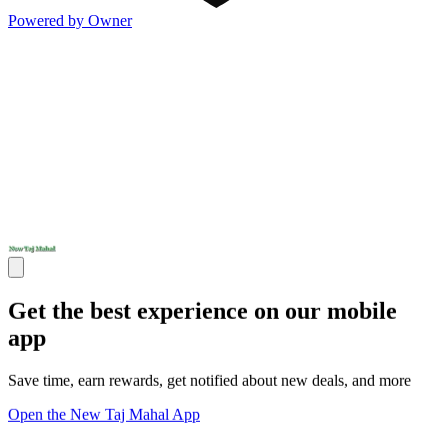
Powered by Owner
Get the best experience on our mobile
app
Save time, earn rewards, get notified about new deals, and more
Open the New Taj Mahal App