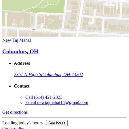
New Taj Mahal
Columbus, OH
Address
2361 N High St
Columbus, OH 43202
Contact
Call
(614) 421-2323
Email
newtajmahal14@gmail.com
Get directions
Loading today's hours...
See hours
Order online