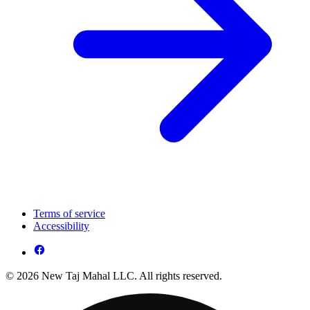
Terms of service
Accessibility
© 2026 New Taj Mahal LLC. All rights reserved.