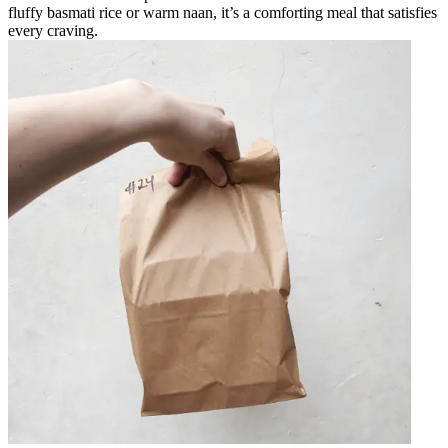
fluffy basmati rice or warm naan, it’s a comforting meal that satisfies
every craving.