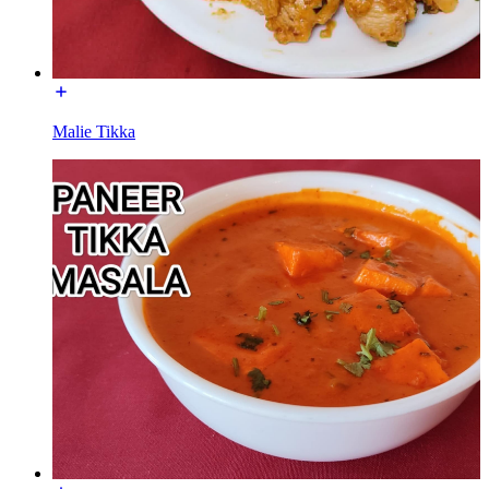
Malie Tikka