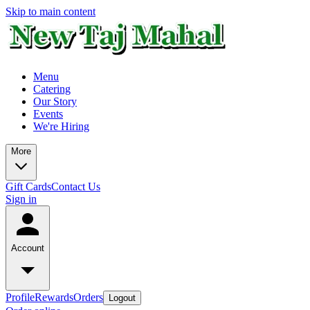
Skip to main content
Menu
Catering
Our Story
Events
We're Hiring
More
Gift Cards
Contact Us
Sign in
Account
Profile
Rewards
Orders
Logout