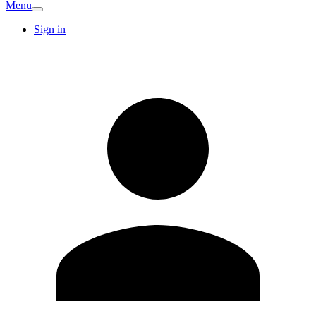
Menu
Sign in