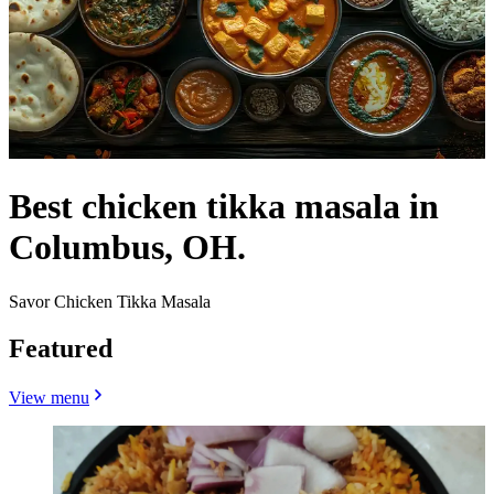
Best chicken tikka masala in
Columbus, OH.
Savor Chicken Tikka Masala
Featured
View menu