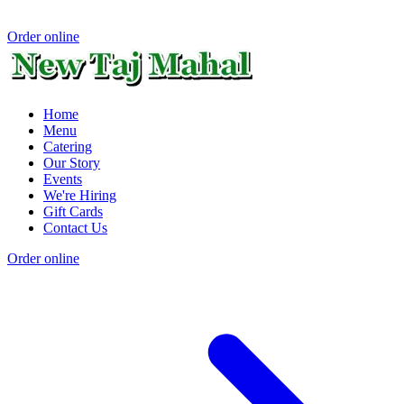
Order online
Home
Menu
Catering
Our Story
Events
We're Hiring
Gift Cards
Contact Us
Order online