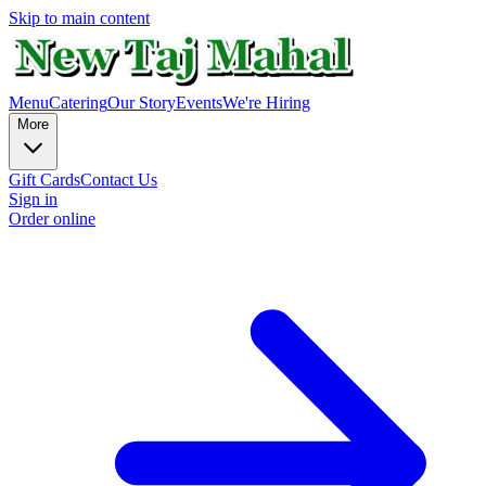
Skip to main content
Menu
Catering
Our Story
Events
We're Hiring
More
Gift Cards
Contact Us
Sign in
Order online