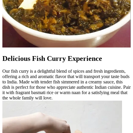
Delicious Fish Curry Experience
Our fish curry is a delightful blend of spices and fresh ingredients,
offering a rich and aromatic flavor that will transport your taste buds
to India. Made with tender fish simmered in a creamy sauce, this
dish is perfect for those who appreciate authentic Indian cuisine. Pair
it with fragrant basmati rice or warm naan for a satisfying meal that
the whole family will love.