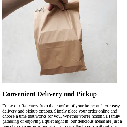
Convenient Delivery and Pickup
Enjoy our fish curry from the comfort of your home with our easy
delivery and pickup options. Simply place your order online and
choose a time that works for you. Whether you're hosting a family
gathering or enjoying a quiet night in, our delicious meals are just a
few clicks away, ensuring you can savor the flavors without any