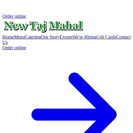
Order online
Home
Menu
Catering
Our Story
Events
We're Hiring
Gift Cards
Contact
Us
Order online