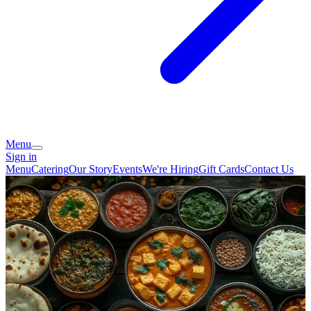
Menu
Sign in
Menu
Catering
Our Story
Events
We're Hiring
Gift Cards
Contact Us