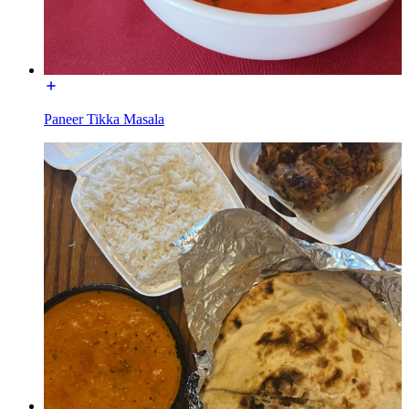
Paneer Tikka Masala