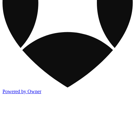
Powered by Owner