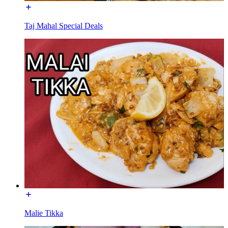
Taj Mahal Special Deals
Malie Tikka