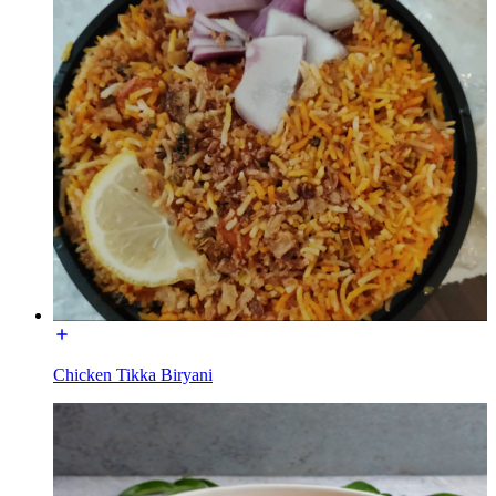
Chicken Tikka Biryani