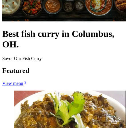
Best fish curry in Columbus,
OH.
Savor Our Fish Curry
Featured
View menu