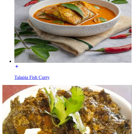
Talapia Fish Curry