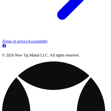
Terms of service
Accessibility
© 2026 New Taj Mahal LLC. All rights reserved.