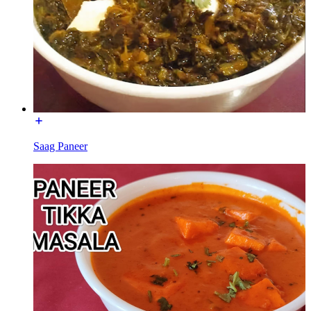
Saag Paneer