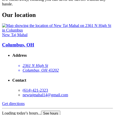
hassle.
Our location
New Taj Mahal
Columbus, OH
Address
2361 N High St
Columbus, OH 43202
Contact
(614) 421-2323
newtajmahal14@gmail.com
Get directions
Loading today's hours...
See hours