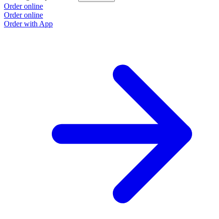
Order online
Order online
Order with App