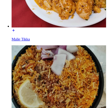
Malie Tikka