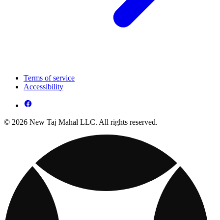
Terms of service
Accessibility
© 2026 New Taj Mahal LLC. All rights reserved.