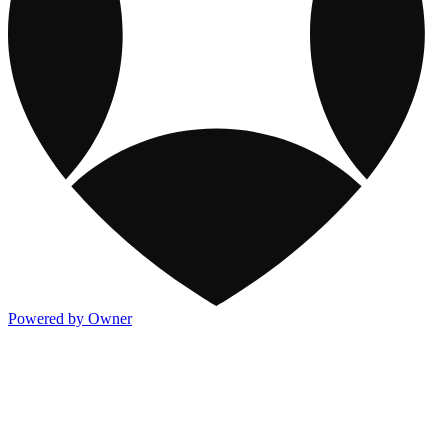
Powered by Owner