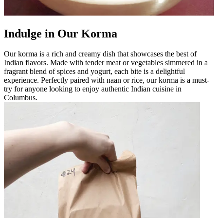
Indulge in Our Korma
Our korma is a rich and creamy dish that showcases the best of
Indian flavors. Made with tender meat or vegetables simmered in a
fragrant blend of spices and yogurt, each bite is a delightful
experience. Perfectly paired with naan or rice, our korma is a must-
try for anyone looking to enjoy authentic Indian cuisine in
Columbus.