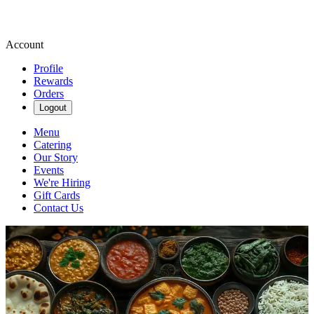
Account
Profile
Rewards
Orders
Logout
Menu
Catering
Our Story
Events
We're Hiring
Gift Cards
Contact Us