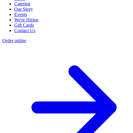
Catering
Our Story
Events
We're Hiring
Gift Cards
Contact Us
Order online