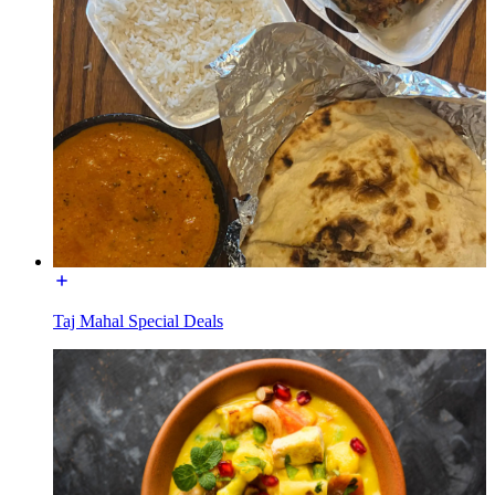
Taj Mahal Special Deals