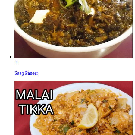
Saag Paneer