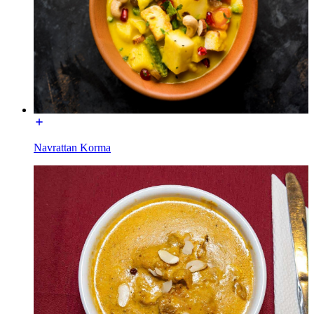
Navrattan Korma