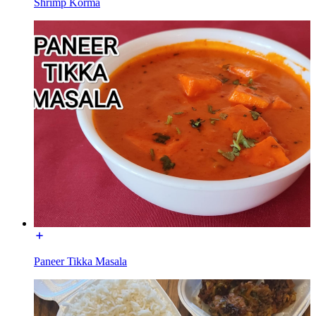
Shrimp Korma
Paneer Tikka Masala