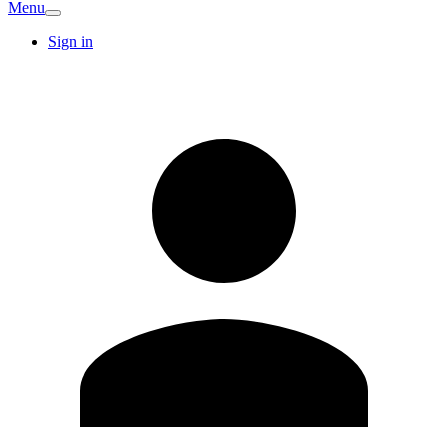
Menu
Sign in