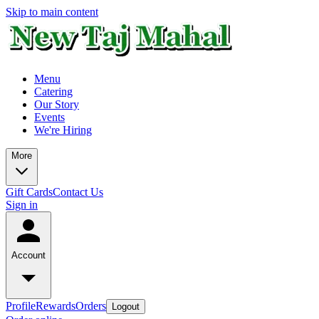
Skip to main content
Menu
Catering
Our Story
Events
We're Hiring
More
Gift Cards
Contact Us
Sign in
Account
Profile
Rewards
Orders
Logout