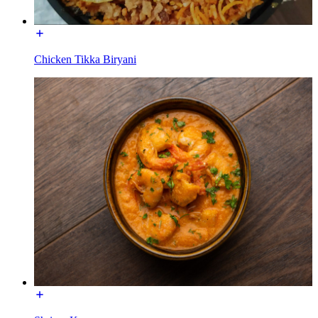
Chicken Tikka Biryani