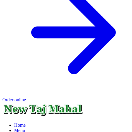
Order online
Home
Menu