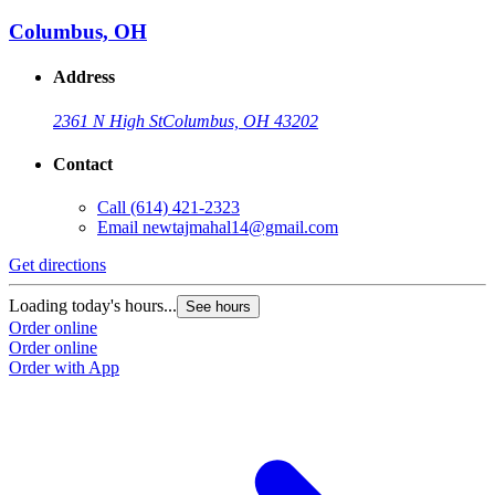
Columbus, OH
Address
2361 N High St
Columbus, OH 43202
Contact
Call
(614) 421-2323
Email
newtajmahal14@gmail.com
Get directions
Loading today's hours...
See hours
Order online
Order online
Order with App