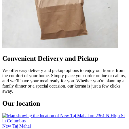
Convenient Delivery and Pickup
We offer easy delivery and pickup options to enjoy our korma from
the comfort of your home. Simply place your order online or call us,
and we’ll have your meal ready for you. Whether you're planning a
family dinner or a special occasion, our korma is just a few clicks
away.
Our location
New Taj Mahal