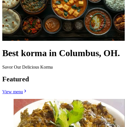
Best korma in Columbus, OH.
Savor Our Delicious Korma
Featured
View menu