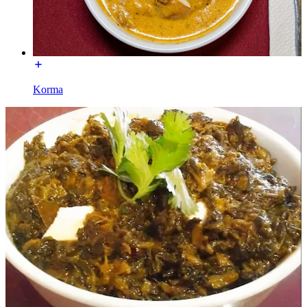
Korma