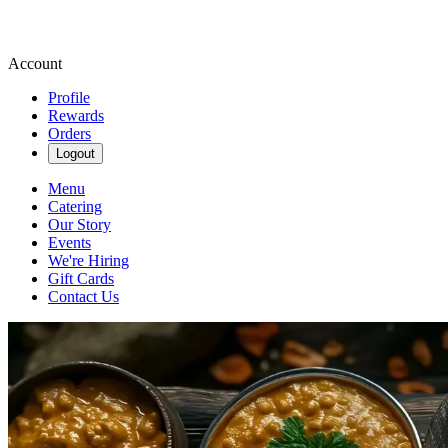
Account
Profile
Rewards
Orders
Logout
Menu
Catering
Our Story
Events
We're Hiring
Gift Cards
Contact Us