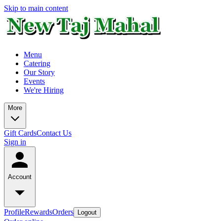
Skip to main content
Menu
Catering
Our Story
Events
We're Hiring
More
Gift Cards
Contact Us
Sign in
Account
Profile
Rewards
Orders
Logout