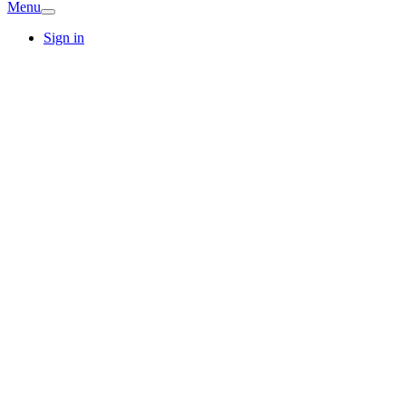
Menu
Sign in